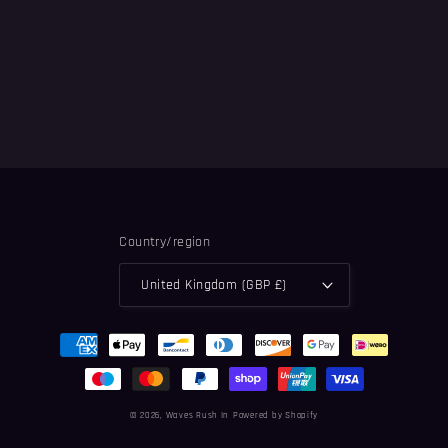
n
:
Country/region
United Kingdom (GBP £)
Payment
methods
© 2026,
Waves Rush In
Powered by Shopify