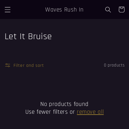
Skip to
Waves Rush In
Cart
content
C
Let It Bruise
o
l
Filter and sort
0 products
l
e
c
t
No products found
Use fewer filters or
remove all
i
o