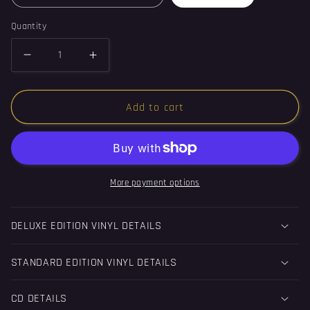
Quantity
Decrease
Increase
quantity
quantity
for
for
Add to cart
Equilibrium
Equilibrium
-
-
Album
Album
(Vinyl)
(Vinyl)
More payment options
DELUXE EDITION VINYL DETAILS
STANDARD EDITION VINYL DETAILS
CD DETAILS