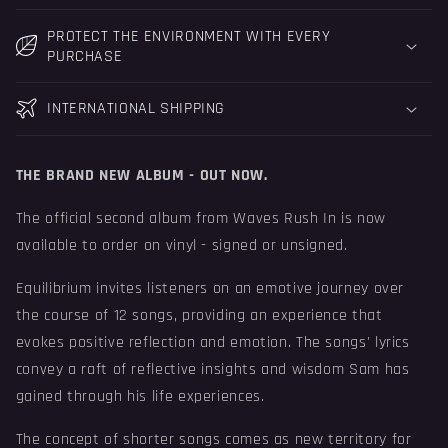
PROTECT THE ENVIRONMENT WITH EVERY
PURCHASE
INTERNATIONAL SHIPPING
THE BRAND NEW ALBUM - OUT NOW.
The official second album from Waves Rush In is now
available to order on vinyl - signed or unsigned.
Equilibrium
invites listeners on an emotive journey over
the course of 12 songs, providing an experience that
evokes positive reflection and emotion. The songs' lyrics
convey a raft of reflective insights and wisdom Sam has
gained through his life experiences.
The concept of shorter songs comes as new territory for