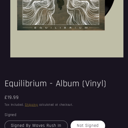
Open
media
1
in
modal
Equilibrium - Album (Vinyl)
Regular
£19.99
price
Tax included.
Shipping
calculated at checkout.
Signed
Signed By Waves Rush In
Not Signed