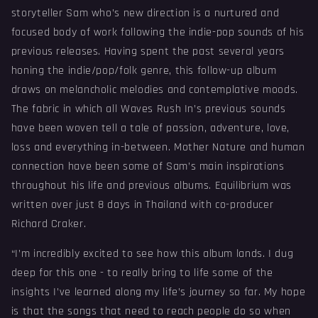
storyteller Sam who’s new direction is a nurtured and
focused body of work following the indie-pop sounds of his
previous releases. Having spent the past several years
honing the indie/pop/folk genre, this follow-up album
draws on melancholic melodies and contemplative moods.
The fabric in which all Waves Rush In’s previous sounds
have been woven tell a tale of passion, adventure, love,
loss and everything in-between. Mother Nature and human
connection have been some of Sam’s main inspirations
throughout his life and previous albums. Equilibrium was
written over just 8 days in Thailand with co-producer
Richard Craker.
“I’m incredibly excited to see how this album lands. I dug
deep for this one - to really bring to life some of the
insights I’ve learned along my life’s journey so far. My hope
is that the songs that need to reach people do so when