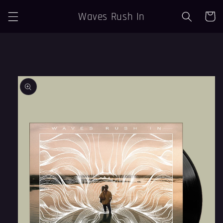
Skip to
Waves Rush In
Cart
content
Skip to
product
information