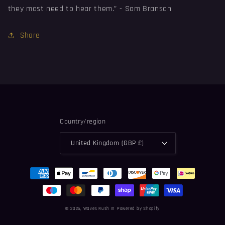
they most need to hear them.” -
⁠Sam Branson
Share
Country/region
United Kingdom (GBP £)
Payment
methods
© 2026,
Waves Rush In
Powered by Shopify